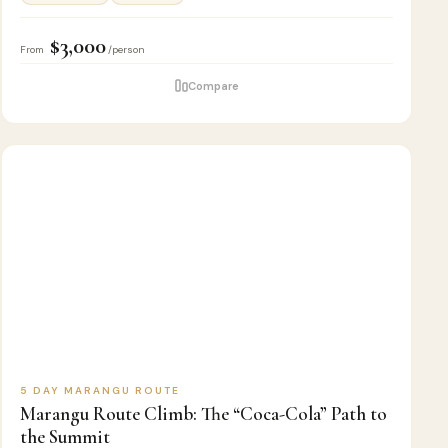
$3,000
From
/person
Compare
5
🏔️
KILIMANJARO
D
CLIMB
5 DAY MARANGU ROUTE
Marangu Route Climb: The “Coca-Cola” Path to
the Summit