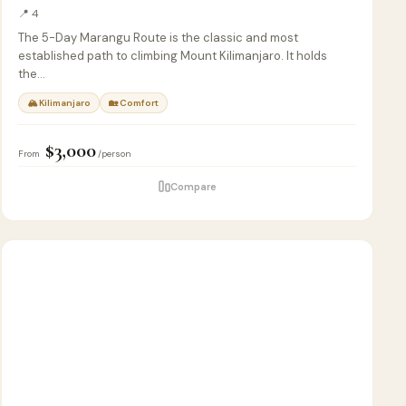
📍 4
The 5-Day Marangu Route is the classic and most
established path to climbing Mount Kilimanjaro. It holds
the…
🏔 Kilimanjaro
🏡 Comfort
$3,000
From
/person
Compare
7
🦁
SAFARI
D