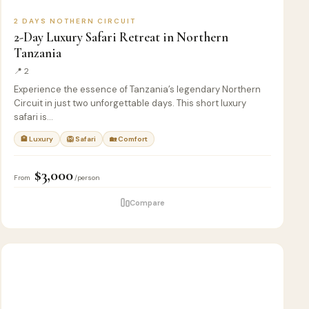
2 DAYS NOTHERN CIRCUIT
2-Day Luxury Safari Retreat in Northern
Tanzania
📍 2
Experience the essence of Tanzania’s legendary Northern
Circuit in just two unforgettable days. This short luxury
safari is…
🏨 Luxury
🦁 Safari
🏡 Comfort
$3,000
From
/person
Compare
4
🦁
SAFARI
D