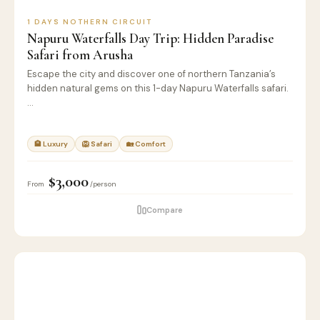
1 DAYS NOTHERN CIRCUIT
Napuru Waterfalls Day Trip: Hidden Paradise
Safari from Arusha
Escape the city and discover one of northern Tanzania’s
hidden natural gems on this 1-day Napuru Waterfalls safari.
…
🏨 Luxury
🦁 Safari
🏡 Comfort
$3,000
From
/person
Compare
3
🦁
SAFARI
D