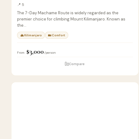
📍 5
The 7-Day Machame Route is widely regarded as the
premier choice for climbing Mount Kilimanjaro. Known as
the…
🏔 Kilimanjaro
🏡 Comfort
$3,000
From
/person
Compare
5
🏖️
BEACH
D
&
ISLAND