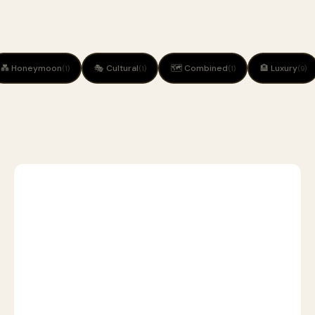
💑 Honeymoon
🎭 Cultural
🗺 Combined
🏨 Luxury
(1)
(1)
(1)
(9)
1
🦁
SAFARI
D