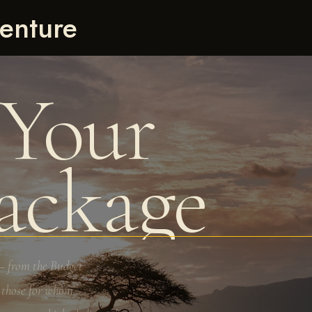
enture
 Your
Package
— from the Budget
r those for whom