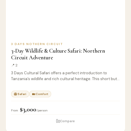
3 DAYS NOTHERN CIRCUIT
3-Day Wildlife & Culture Safari: Northern
Circuit Adventure
📍 2
3 Days Cultural Safari offers a perfect introduction to
Tanzania’s wildlife and rich cultural heritage. This short but…
🦁 Safari
🏡 Comfort
$3,000
From
/person
Compare