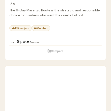
📍 6
The 6-Day Marangu Route is the strategic and responsible
choice for climbers who want the comfort of hut…
🏔 Kilimanjaro
🏡 Comfort
$3,000
From
/person
Compare
6
🦁
SAFARI
D