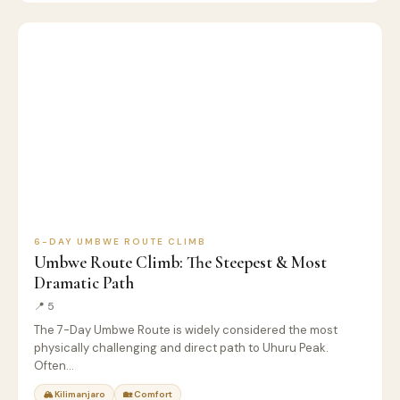
6
🏔️
KILIMANJARO
D
CLIMB
6-DAY UMBWE ROUTE CLIMB
Umbwe Route Climb: The Steepest & Most
Dramatic Path
📍 5
The 7-Day Umbwe Route is widely considered the most
physically challenging and direct path to Uhuru Peak.
Often…
🏔 Kilimanjaro
🏡 Comfort