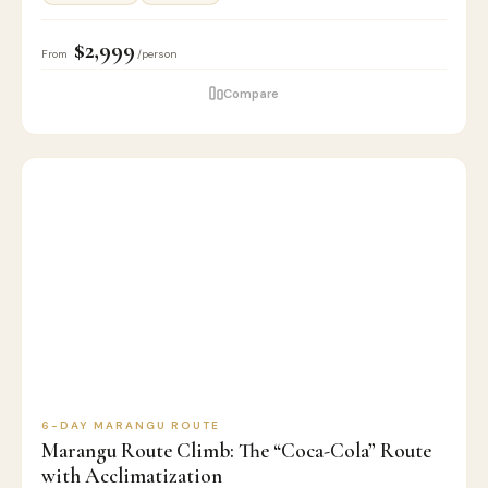
$2,999
From
/person
Compare
6
🏔️
KILIMANJARO
D
CLIMB
6-DAY MARANGU ROUTE
Marangu Route Climb: The “Coca-Cola” Route
with Acclimatization