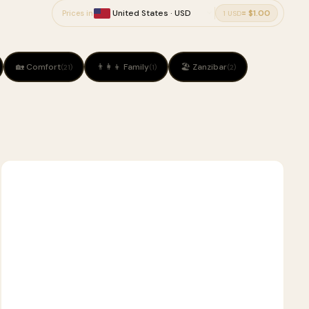
= $1.00
Prices in
1 USD
🏡 Comfort
👨‍👩‍👦 Family
🏖 Zanzibar
(21)
(1)
(2)
2
🦁
SAFARI
D