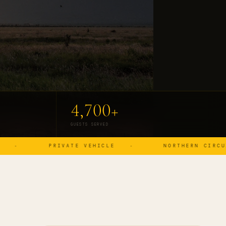
4,700+
GUESTS SERVED
PRIVATE VEHICLE
NORTHERN CIRCUIT