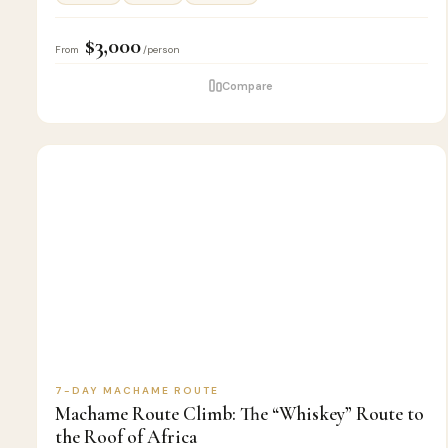
$3,000
From
/person
Compare
7
🏔️
KILIMANJARO
D
CLIMB
7-DAY MACHAME ROUTE
Machame Route Climb: The “Whiskey” Route to
the Roof of Africa