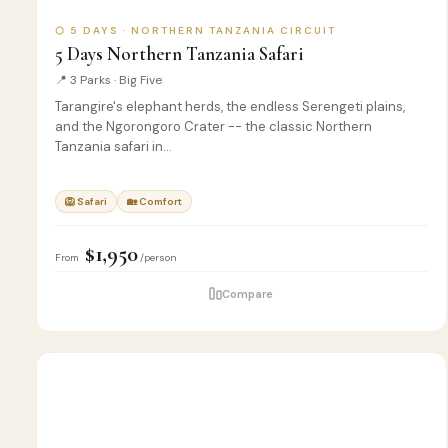
⬡ 5 DAYS · NORTHERN TANZANIA CIRCUIT
5 Days Northern Tanzania Safari
📍 3 Parks · Big Five
Tarangire's elephant herds, the endless Serengeti plains,
and the Ngorongoro Crater -- the classic Northern
Tanzania safari in…
🦁 Safari
🏡 Comfort
$1,950
From
/person
Compare
5
🦁
SAFARI
D