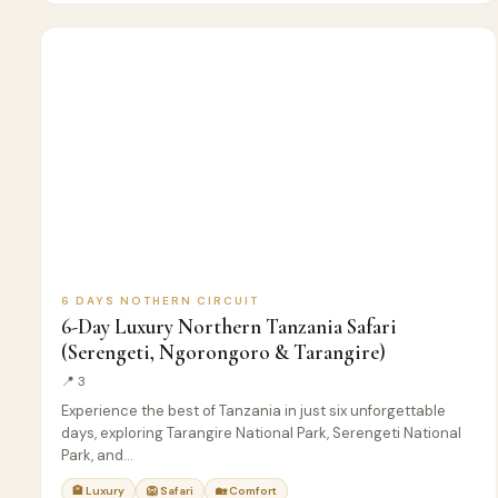
6
🦁
SAFARI
D
6 DAYS NOTHERN CIRCUIT
6-Day Luxury Northern Tanzania Safari
(Serengeti, Ngorongoro & Tarangire)
📍 3
Experience the best of Tanzania in just six unforgettable
days, exploring Tarangire National Park, Serengeti National
Park, and…
🏨 Luxury
🦁 Safari
🏡 Comfort