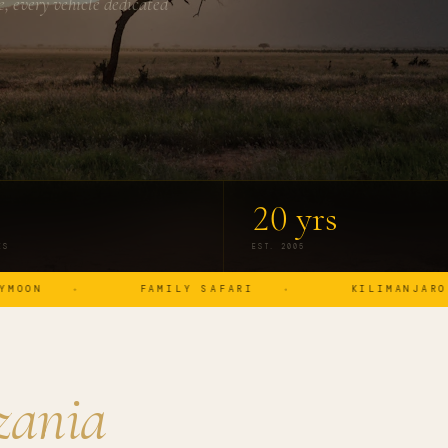
, every vehicle dedicated
20 yrs
ES
EST. 2005
FAMILY SAFARI
KILIMANJARO
zania