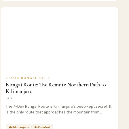
7
🏔️
KILIMANJARO
D
CLIMB
7 DAYS RONGAI ROUTE
Rongai Route: The Remote Northern Path to
Kilimanjaro
📍 7
The 7-Day Rongai Route is Kilimanjaro's best-kept secret. It
is the only route that approaches the mountain from…
🏔 Kilimanjaro
🏡 Comfort