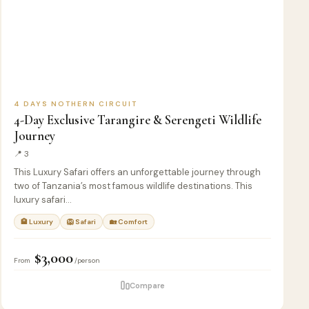
4 DAYS NOTHERN CIRCUIT
4-Day Exclusive Tarangire & Serengeti Wildlife
Journey
📍 3
This Luxury Safari offers an unforgettable journey through
two of Tanzania’s most famous wildlife destinations. This
luxury safari…
🏨 Luxury
🦁 Safari
🏡 Comfort
$3,000
From
/person
Compare