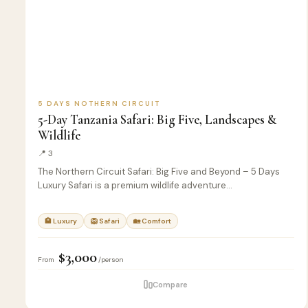
5 DAYS NOTHERN CIRCUIT
5-Day Tanzania Safari: Big Five, Landscapes &
Wildlife
📍 3
The Northern Circuit Safari: Big Five and Beyond – 5 Days
Luxury Safari is a premium wildlife adventure…
🏨 Luxury
🦁 Safari
🏡 Comfort
$3,000
From
/person
Compare