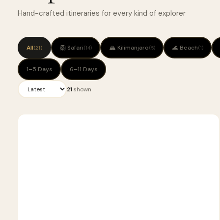
Hand-crafted itineraries for every kind of explorer
All
🦁 Safari
🏔 Kilimanjaro
🌊 Beach
(21)
(14)
(5)
(1)
1–5 Days
6–11 Days
21
shown
5
🦁
SAFARI
D