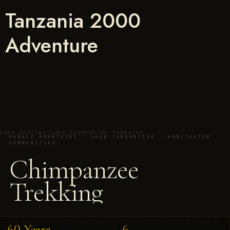
Tanzania 2000
Adventure
HOME
/
DESTINATIONS
/
CHIMPANZEE TREKKING
MAHALE MOUNTAINS · LAKE TANGANYIKA · HABITUATED
COMMUNITIES
Chimpanzee
Trekking
The most significant primate encounter available in Africa. Six habituated
60 Years
6