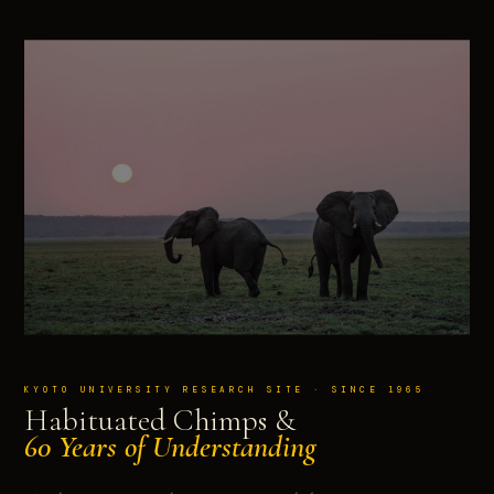
KYOTO UNIVERSITY RESEARCH SITE · SINCE 1965
Habituated Chimps &
60 Years of Understanding