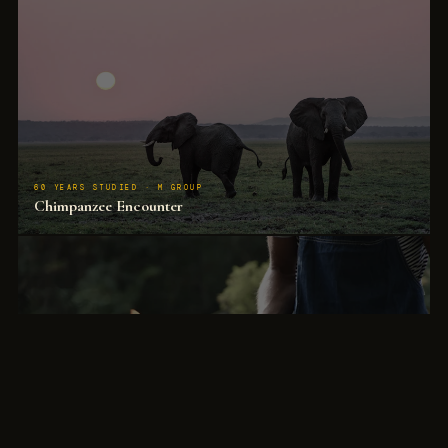
60 YEARS STUDIED · M GROUP
Chimpanzee Encounter
3–10 metre distance with habituated animals that behave as if observers are not present.
The most significant wildlife encounter in Africa.