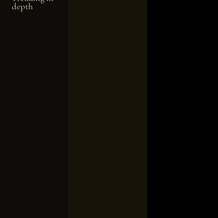
depth