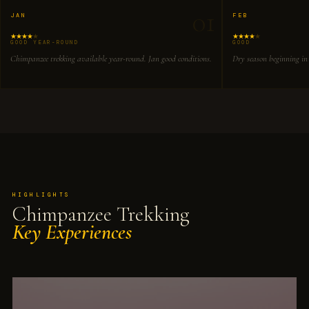
01
JAN
FEB
GOOD YEAR-ROUND
GOOD
Chimpanzee trekking available year-round. Jan good conditions.
Dry season beginning in
HIGHLIGHTS
Chimpanzee Trekking
Key Experiences