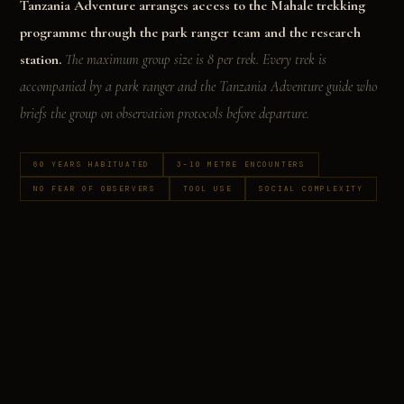
Tanzania Adventure arranges access to the Mahale trekking
programme through the park ranger team and the research
station.
The maximum group size is 8 per trek. Every trek is
accompanied by a park ranger and the Tanzania Adventure guide who
briefs the group on observation protocols before departure.
60 YEARS HABITUATED
3–10 METRE ENCOUNTERS
NO FEAR OF OBSERVERS
TOOL USE
SOCIAL COMPLEXITY