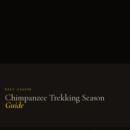
BEST SEASON
Chimpanzee Trekking Season
Guide