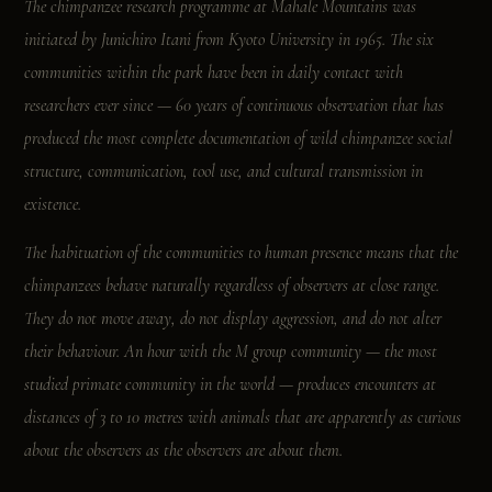
The chimpanzee research programme at Mahale Mountains was
initiated by Junichiro Itani from Kyoto University in 1965. The six
communities within the park have been in daily contact with
researchers ever since — 60 years of continuous observation that has
produced the most complete documentation of wild chimpanzee social
structure, communication, tool use, and cultural transmission in
existence.
The habituation of the communities to human presence means that the
chimpanzees behave naturally regardless of observers at close range.
They do not move away, do not display aggression, and do not alter
their behaviour. An hour with the M group community — the most
studied primate community in the world — produces encounters at
distances of 3 to 10 metres with animals that are apparently as curious
about the observers as the observers are about them.