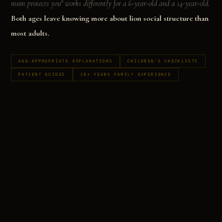
mum protects you" works differently for a 6-year-old and a 14-year-old.
Both ages leave knowing more about lion social structure than
most adults.
AGE-APPROPRIATE EXPLANATIONS
CHILDREN'S CHECKLISTS
PATIENT GUIDES
10+ YEARS FAMILY EXPERIENCE