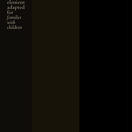
element
adapted
for
families
with
children