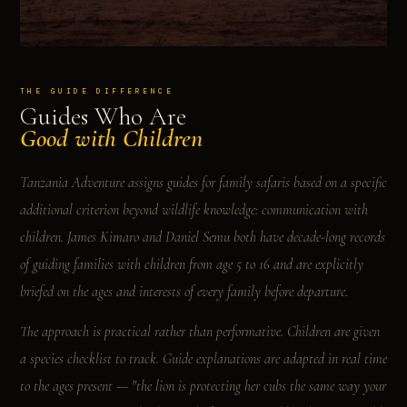
THE GUIDE DIFFERENCE
Guides Who Are
Good with Children
Tanzania Adventure assigns guides for family safaris based on a specific
additional criterion beyond wildlife knowledge: communication with
children. James Kimaro and Daniel Semu both have decade-long records
of guiding families with children from age 5 to 16 and are explicitly
briefed on the ages and interests of every family before departure.
The approach is practical rather than performative. Children are given
a species checklist to track. Guide explanations are adapted in real time
to the ages present — "the lion is protecting her cubs the same way your