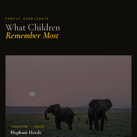
FAMILY HIGHLIGHTS
What Children
Remember Most
TARANGIRE · SCALE
Elephant Herds