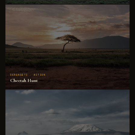
200 elephants at a water point. The guide explains the matriarch, the calves, the bulls.
Children track them for 40 minutes.
SERENGETI · ACTION
Cheetah Hunt
The fastest land animal in a full sprint. The guide anticipates it 3 minutes before it
happens. Children see the whole sequence.