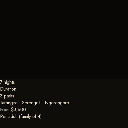
7 nights
Duration
3 parks
Tarangire · Serengeti · Ngorongoro
From $3,600
Per adult (family of 4)