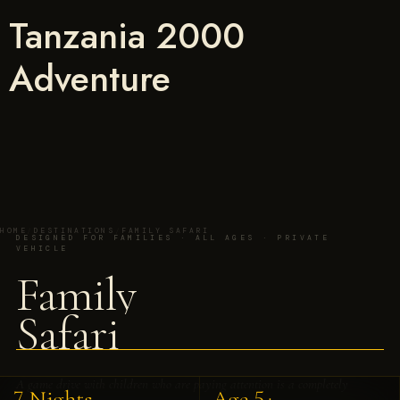
Tanzania 2000
Adventure
HOME
/
DESTINATIONS
/
FAMILY SAFARI
DESIGNED FOR FAMILIES · ALL AGES · PRIVATE
VEHICLE
Family
Safari
A game drive with children who are paying attention is a completely
7 Nights
Age 5+