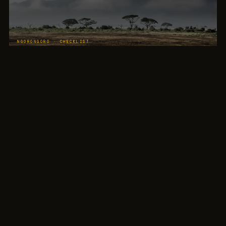
NGORONGORO · CHECKLIST
Big Five Completion
The crater gives children the best chance of completing their Big Five checklist. Lion,
elephant, buffalo, leopard, rhino in one day.
LAKE MANYARA · FOREST
Colobus Monkeys
The forest inside the gate. Monkeys in the canopy overhead, visible from the vehicle roof
opening. Every child raises the binoculars.