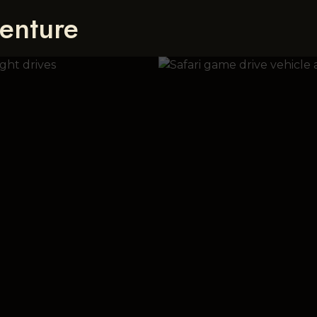
enture