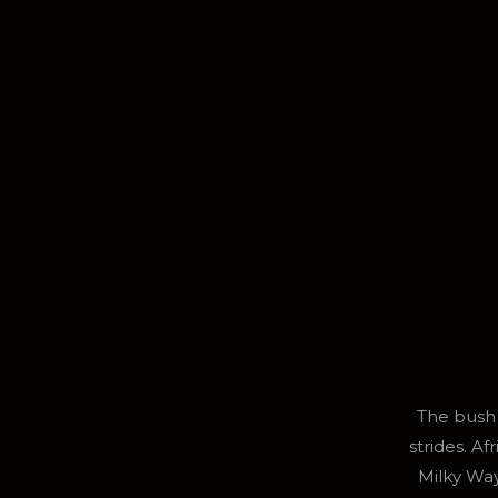
The bush 
strides. A
Milky Way