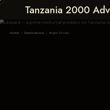
Tanzania 2000 Adv
Home
/
Destinations
/
Night Drives