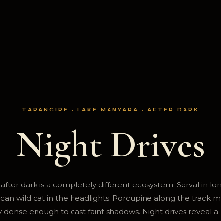
TARANGIRE · LAKE MANYARA · AFTER DARK
Night Drives
after dark is a completely different ecosystem. Serval in lo
frican wild cat in the headlights. Porcupine along the track m
 dense enough to cast faint shadows. Night drives reveal a