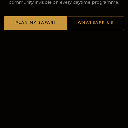
community invisible on every daytime programme.
PLAN MY SAFARI
WHATSAPP US