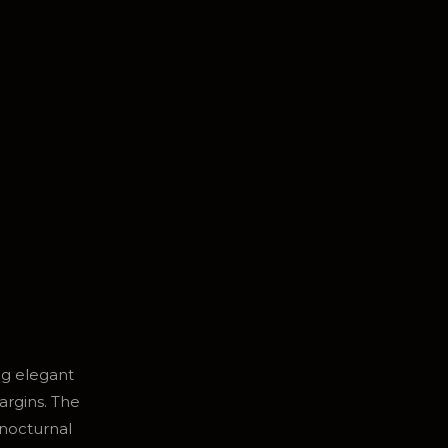
ng elegant
argins. The
 nocturnal