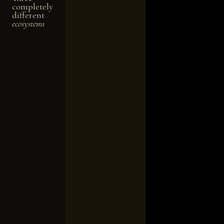
completely
different
ecosystems