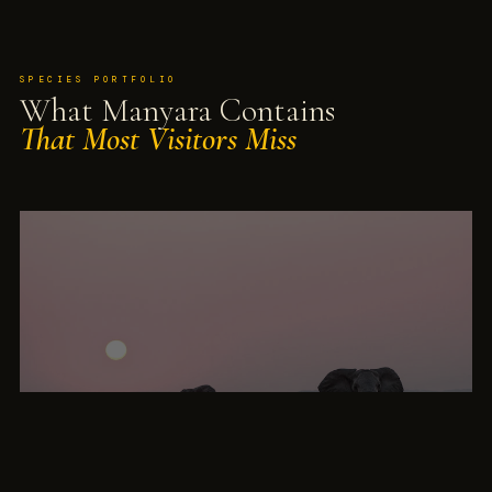
SPECIES PORTFOLIO
What Manyara Contains
That Most Visitors Miss
UNIQUELY DOCUMENTED · 60 YEARS
Manyara Elephants