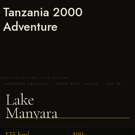
Tanzania 2000
Adventure
HOME
/
DESTINATIONS
/
LAKE MANYARA
NORTHERN TANZANIA · GREAT RIFT VALLEY · 325 KM²
Lake
Manyara
A compact park containing three things found nowhere else in the northern
325 km²
400+