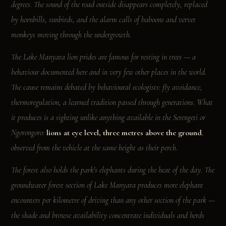
degrees. The sound of the road outside disappears completely, replaced
by hornbills, sunbirds, and the alarm calls of baboons and vervet
monkeys moving through the undergrowth.
The Lake Manyara lion prides are famous for resting in trees — a
behaviour documented here and in very few other places in the world.
The cause remains debated by behavioural ecologists: fly avoidance,
thermoregulation, a learned tradition passed through generations. What
it produces is a sighting unlike anything available in the Serengeti or
Ngorongoro:
lions at eye level, three metres above the ground
,
observed from the vehicle at the same height as their perch.
The forest also holds the park's elephants during the heat of the day. The
groundwater forest section of Lake Manyara produces more elephant
encounters per kilometre of driving than any other section of the park —
the shade and browse availability concentrate individuals and herds