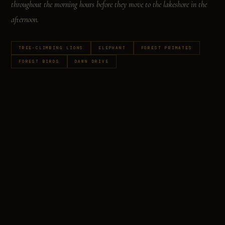
throughout the morning hours before they move to the lakeshore in the
afternoon.
TREE-CLIMBING LIONS
ELEPHANT
FOREST PRIMATES
FOREST BIRDS
DAWN DRIVE