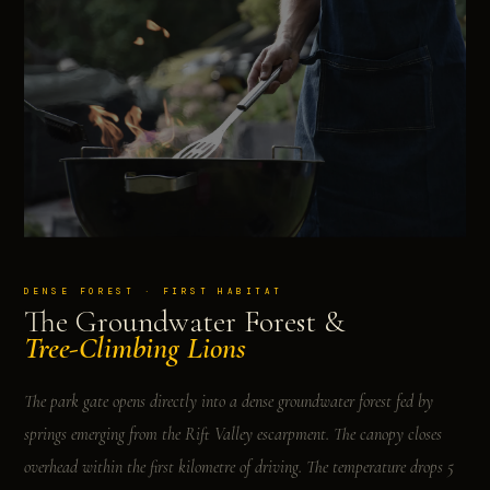
DENSE FOREST · FIRST HABITAT
The Groundwater Forest &
Tree-Climbing Lions
The park gate opens directly into a dense groundwater forest fed by
springs emerging from the Rift Valley escarpment. The canopy closes
overhead within the first kilometre of driving. The temperature drops 5