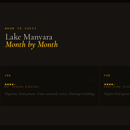
WHEN TO VISIT
Lake Manyara
Month by Month
01
JAN
FEB
WET SEASON BIRDING
PEAK BIRD DIV
Migratory birds present. Forest extremely active. Flamingos building.
Highest bird species