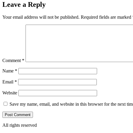
Leave a Reply
Your email address will not be published.
Required fields are marked
Comment
*
Name
*
Email
*
Website
Save my name, email, and website in this browser for the next ti
All rights reserved