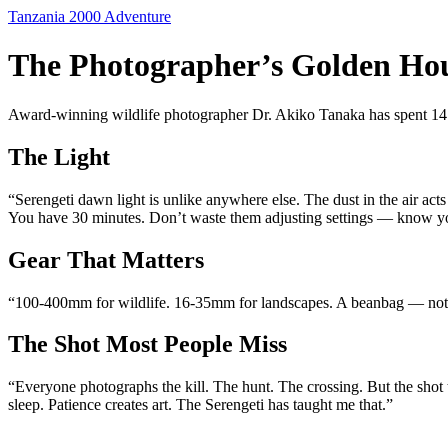
Skip
Tanzania 2000 Adventure
to
content
The Photographer’s Golden Hou
Award-winning wildlife photographer Dr. Akiko Tanaka has spent 14 se
The Light
“Serengeti dawn light is unlike anywhere else. The dust in the air acts
You have 30 minutes. Don’t waste them adjusting settings — know yo
Gear That Matters
“100-400mm for wildlife. 16-35mm for landscapes. A beanbag — not a 
The Shot Most People Miss
“Everyone photographs the kill. The hunt. The crossing. But the shot
sleep. Patience creates art. The Serengeti has taught me that.”