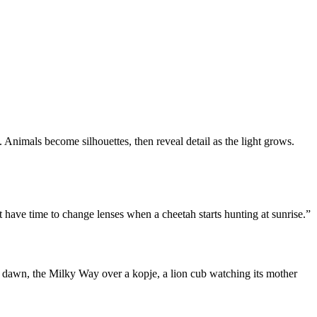
. Animals become silhouettes, then reveal detail as the light grows.
ave time to change lenses when a cheetah starts hunting at sunrise.”
t dawn, the Milky Way over a kopje, a lion cub watching its mother