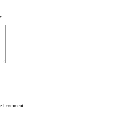
*
me I comment.