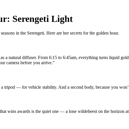
r: Serengeti Light
asons in the Serengeti. Here are her secrets for the golden hour.
 as a natural diffuser. From 6:15 to 6:45am, everything turns liquid gold
ur camera before you arrive.”
tripod — for vehicle stability. And a second body, because you won’t h
 that wins awards is the quiet one — a lone wildebeest on the horizon a