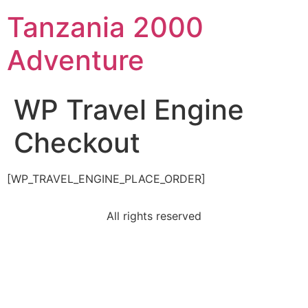
Tanzania 2000
Adventure
WP Travel Engine
Checkout
[WP_TRAVEL_ENGINE_PLACE_ORDER]
All rights reserved