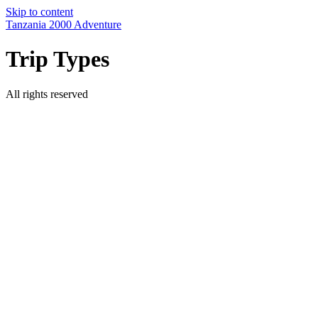
Skip to content
Tanzania 2000 Adventure
Trip Types
All rights reserved