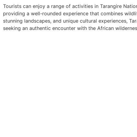
Tourists can enjoy a range of activities in Tarangire Nati
providing a well-rounded experience that combines wildlife
stunning landscapes, and unique cultural experiences, Tar
seeking an authentic encounter with the African wildernes