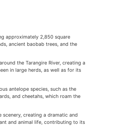
ing approximately 2,850 square
nds, ancient baobab trees, and the
 around the Tarangire River, creating a
en in large herds, as well as for its
ious antelope species, such as the
pards, and cheetahs, which roam the
e scenery, creating a dramatic and
 and animal life, contributing to its