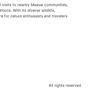
al visits to nearby Maasai communities,
ions. With its diverse wildlife,
e for nature enthusiasts and travelers
All rights reserved