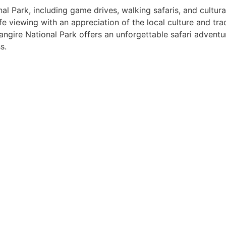
onal Park, including game drives, walking safaris, and cultur
 viewing with an appreciation of the local culture and tradit
angire National Park offers an unforgettable safari adventur
s.