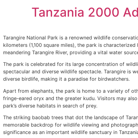
Tanzania 2000 Ad
Tarangire National Park is a renowned wildlife conservat
kilometers (1,100 square miles), the park is characterize
meandering Tarangire River, providing a vital water source 
The park is celebrated for its large concentration of wild
spectacular and diverse wildlife spectacle. Tarangire is we
diverse birdlife, making it a paradise for birdwatchers.
Apart from elephants, the park is home to a variety of oth
fringe-eared oryx and the greater kudu. Visitors may als
park’s diverse habitats in search of prey.
The striking baobab trees that dot the landscape of Taran
memorable backdrop for wildlife viewing and photography. 
significance as an important wildlife sanctuary in Tanzani