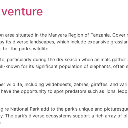
venture
ion area situated in the Manyara Region of Tanzania. Cover
d by its diverse landscapes, which include expansive grassla
for the park’s wildlife.
life, particularly during the dry season when animals gather
ll-known for its significant population of elephants, often se
er wildlife, including wildebeests, zebras, giraffes, and var
o have the opportunity to spot predators such as lions, leo
gire National Park add to the park’s unique and picturesqu
The park’s diverse ecosystems support a rich array of plant
a.