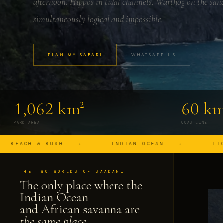
afternoon. Hippos in tidal channels. Warthog on the san
simultaneously logical and impossible.
PLAN MY SAFARI
WHATSAPP US
1,062 km²
60 k
PARK AREA
COASTLINE
 BUSH
INDIAN OCEAN
LION ON THE 
THE TWO WORLDS OF SAADANI
The only place where the
Indian Ocean
and African savanna are
the same place