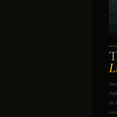
AFR
T
L
Saad
elep
the 
enti