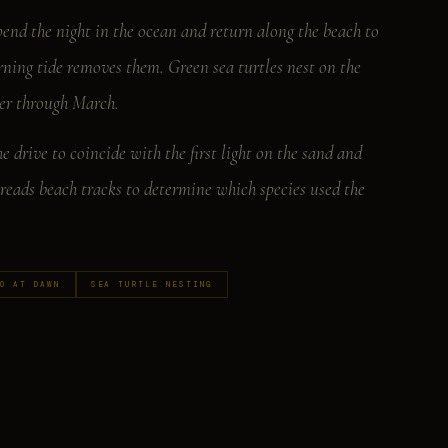
pend the night in the ocean and return along the beach to
orning tide removes them. Green sea turtles nest on the
ber through March.
 drive to coincide with the first light on the sand and
reads beach tracks to determine which species used the
O AT DAWN
SEA TURTLE NESTING