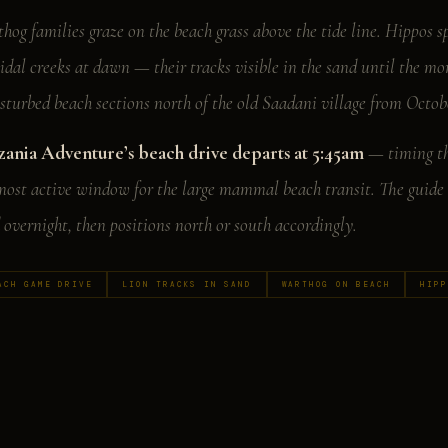
hog families graze on the beach grass above the tide line. Hippos s
tidal creeks at dawn — their tracks visible in the sand until the m
sturbed beach sections north of the old Saadani village from Octo
zania Adventure’s beach drive departs at 5:45am
— timing the
most active window for the large mammal beach transit. The guide 
 overnight, then positions north or south accordingly.
ACH GAME DRIVE
LION TRACKS IN SAND
WARTHOG ON BEACH
HIPP