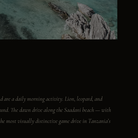
d are a daily morning activity. Lion, leopard, and
ground. The dawn drive along the Saadani beach — with
the most visually distinctive game drive in Tanzania’s