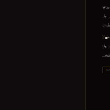
Wart
the 
undi
Tan
the 
sand
BE