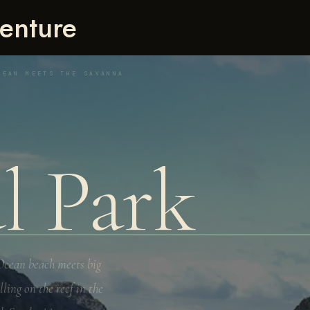
enture
CEAN MEETS THE SAVANNA
l Park
 Ocean beach meets big
ing on the reef in the