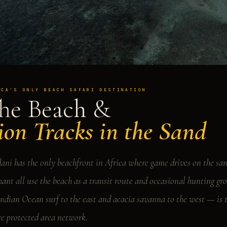
ICA'S ONLY BEACH SAFARI DESTINATION
he Beach &
ion Tracks in the Sand
ani has the only beachfront in Africa where game drives on the san
hant all use the beach as a transit route and occasional hunting 
Indian Ocean surf to the east and acacia savanna to the west — is 
re protected area network.