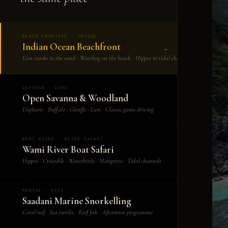
BEACH FRONTAGE · UNIQUE
Indian Ocean Beachfront
→
Lion tracks in the sand · Warthog on the beach · Hippos in tidal channels
SAVANNA · CORE
Open Savanna & Woodland
→
Elephant · Buffalo · Giraffe · Lion · Classic game driving
WAMI RIVER · WATER SAFARI
Wami River Boat Safari
→
Hippos · Crocodile · Waterbirds · Mangrove · Tidal channels
MARINE · REEF
Saadani Marine Snorkelling
→
Coral reef · Sea turtles · Reef fish · Afternoon programme