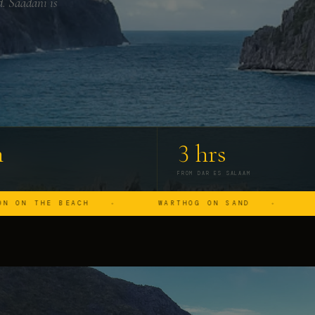
d. Saadani is
m
3 hrs
FROM DAR ES SALAAM
BEACH
WARTHOG ON SAND
HIPPO IN 