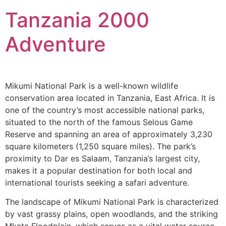
Tanzania 2000
Adventure
Mikumi National Park is a well-known wildlife
conservation area located in Tanzania, East Africa. It is
one of the country’s most accessible national parks,
situated to the north of the famous Selous Game
Reserve and spanning an area of approximately 3,230
square kilometers (1,250 square miles). The park’s
proximity to Dar es Salaam, Tanzania’s largest city,
makes it a popular destination for both local and
international tourists seeking a safari adventure.
The landscape of Mikumi National Park is characterized
by vast grassy plains, open woodlands, and the striking