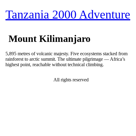
Tanzania 2000 Adventure
Mount Kilimanjaro
5,895 metres of volcanic majesty. Five ecosystems stacked from
rainforest to arctic summit. The ultimate pilgrimage — Africa’s
highest point, reachable without technical climbing.
All rights reserved