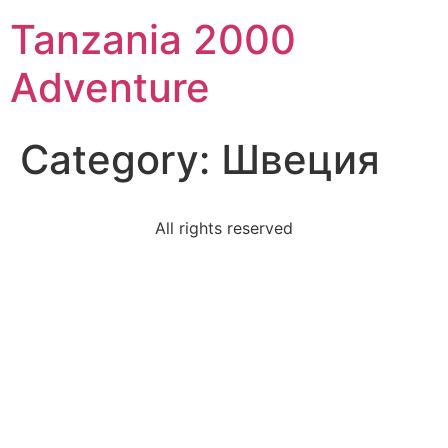
Tanzania 2000
Adventure
Category:
Швеция
All rights reserved