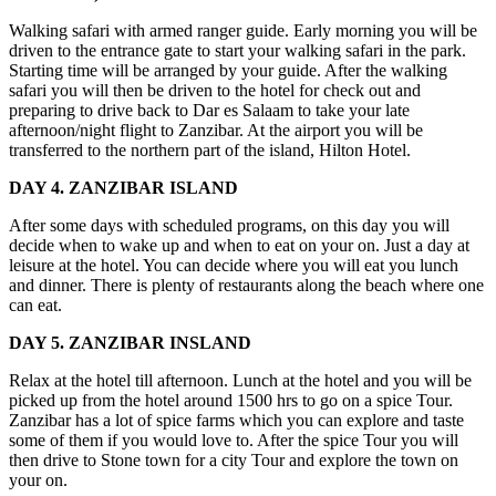
Walking safari with armed ranger guide. Early morning you will be
driven to the entrance gate to start your walking safari in the park.
Starting time will be arranged by your guide. After the walking
safari you will then be driven to the hotel for check out and
preparing to drive back to Dar es Salaam to take your late
afternoon/night flight to Zanzibar. At the airport you will be
transferred to the northern part of the island, Hilton Hotel.
DAY 4. ZANZIBAR ISLAND
After some days with scheduled programs, on this day you will
decide when to wake up and when to eat on your on. Just a day at
leisure at the hotel. You can decide where you will eat you lunch
and dinner. There is plenty of restaurants along the beach where one
can eat.
DAY 5. ZANZIBAR INSLAND
Relax at the hotel till afternoon. Lunch at the hotel and you will be
picked up from the hotel around 1500 hrs to go on a spice Tour.
Zanzibar has a lot of spice farms which you can explore and taste
some of them if you would love to. After the spice Tour you will
then drive to Stone town for a city Tour and explore the town on
your on.