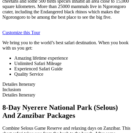
cheetahs and some 500 birds species inhabit an area close to 15,000
square kilometers. More than 25000 mammals live in Ngorongoro
crater, including the Endangered black rhinos which makes the
Ngorongoro to be among the best place to see the big five.
Customize this Tour
We bring you to the world’s best safari destination. When you book
with us you get:
Amazing lifetime experience
Unlimited Safari Mileage
Experienced Safari Guide
Quality Service
Detailes Itenerary
Inclusiom
Detailes Itenerary
8-Day Nyerere National Park (Selous)
And Zanzibar Packages
Combine Selous Game Reserve and relaxing days on Zanzibar. This