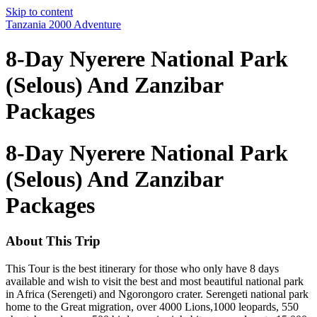
Skip to content
Tanzania 2000 Adventure
8-Day Nyerere National Park
(Selous) And Zanzibar
Packages
8-Day Nyerere National Park
(Selous) And Zanzibar
Packages
About This Trip
This Tour is the best itinerary for those who only have 8 days
available and wish to visit the best and most beautiful national park
in Africa (Serengeti) and Ngorongoro crater. Serengeti national park
home to the Great migration, over 4000 Lions,1000 leopards, 550