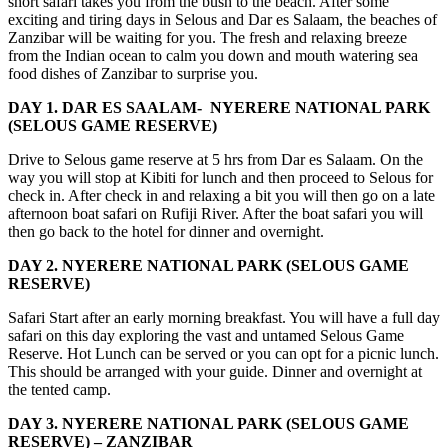
short safari takes you from the bush to the beach. After some
exciting and tiring days in Selous and Dar es Salaam, the beaches of
Zanzibar will be waiting for you. The fresh and relaxing breeze
from the Indian ocean to calm you down and mouth watering sea
food dishes of Zanzibar to surprise you.
DAY 1. DAR ES SAALAM- NYERERE NATIONAL PARK
(SELOUS GAME RESERVE)
Drive to Selous game reserve at 5 hrs from Dar es Salaam. On the
way you will stop at Kibiti for lunch and then proceed to Selous for
check in. After check in and relaxing a bit you will then go on a late
afternoon boat safari on Rufiji River. After the boat safari you will
then go back to the hotel for dinner and overnight.
DAY 2. NYERERE NATIONAL PARK (SELOUS GAME
RESERVE)
Safari Start after an early morning breakfast. You will have a full day
safari on this day exploring the vast and untamed Selous Game
Reserve. Hot Lunch can be served or you can opt for a picnic lunch.
This should be arranged with your guide. Dinner and overnight at
the tented camp.
DAY 3. NYERERE NATIONAL PARK (SELOUS GAME
RESERVE) – ZANZIBAR