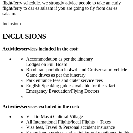
flight/ferry schedule. we strongly advice people to take an early
flight/ferry to dar es salaam if you are going to fly from dar es
salaam.
Inclusiom
INCLUSIONS
Activities/services included in the cost:
Accommodation as per the itinerary
Lodges on Full Board
Road transportation in 4wd land Cruiser safari vehicle
Game drives as per the itinerary
Park entrance fees and crater service fees
English Speaking guides available for the safari
Emergency Evacuation/Flying Doctors
Activities/services excluded in the cost:
Visit to Masai Cultural Village
All International Flights/local Flights + Taxes
Visa fees, Travel & Personal accident insurance
Excursions, services and activities not mentioned in this