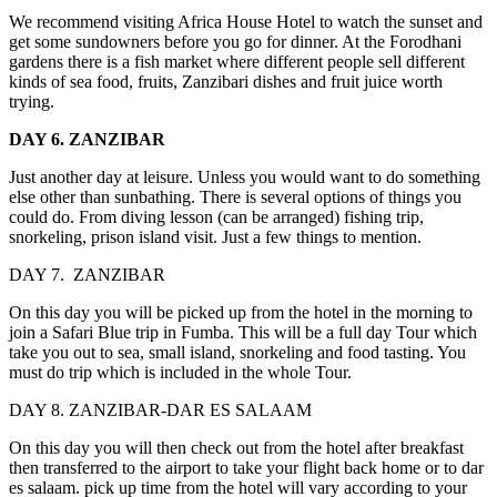
We recommend visiting Africa House Hotel to watch the sunset and
get some sundowners before you go for dinner. At the Forodhani
gardens there is a fish market where different people sell different
kinds of sea food, fruits, Zanzibari dishes and fruit juice worth
trying.
DAY 6. ZANZIBAR
Just another day at leisure. Unless you would want to do something
else other than sunbathing. There is several options of things you
could do. From diving lesson (can be arranged) fishing trip,
snorkeling, prison island visit. Just a few things to mention.
DAY 7. ZANZIBAR
On this day you will be picked up from the hotel in the morning to
join a Safari Blue trip in Fumba. This will be a full day Tour which
take you out to sea, small island, snorkeling and food tasting. You
must do trip which is included in the whole Tour.
DAY 8. ZANZIBAR-DAR ES SALAAM
On this day you will then check out from the hotel after breakfast
then transferred to the airport to take your flight back home or to dar
es salaam. pick up time from the hotel will vary according to your