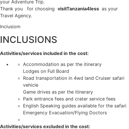
your Adventure Trip.
Thank you for choosing
visitTanzania4less
as your
Travel Agency.
Inclusiom
INCLUSIONS
Activities/services included in the cost:
Accommodation as per the itinerary
Lodges on Full Board
Road transportation in 4wd land Cruiser safari
vehicle
Game drives as per the itinerary
Park entrance fees and crater service fees
English Speaking guides available for the safari
Emergency Evacuation/Flying Doctors
Activities/services excluded in the cost: