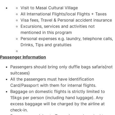
Visit to Masai Cultural Village
All International Flights/local Flights + Taxes
Visa fees, Travel & Personal accident insurance
Excursions, services and activities not
mentioned in this program
Personal expenses e.g. laundry, telephone calls,
Drinks, Tips and gratuities
Passenger Information
Passengers should bring only duffle bags safaris{not
suitcases}
All the passengers must have Identification
Card/Passport with them for internal flights.
Baggage on domestic flights is strictly limited to
15kgs per person (including hand luggage). Any
excess baggage will be charged by the airline at
check-in.