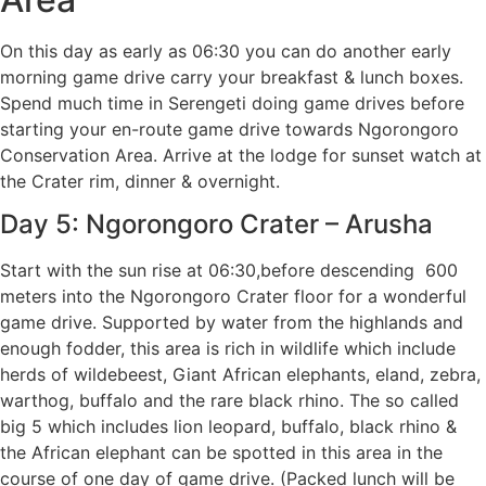
On this day as early as 06:30 you can do another early
morning game drive carry your breakfast & lunch boxes.
Spend much time in Serengeti doing game drives before
starting your en-route game drive towards Ngorongoro
Conservation Area. Arrive at the lodge for sunset watch at
the Crater rim, dinner & overnight.
Day 5: Ngorongoro Crater – Arusha
Start with the sun rise at 06:30,before descending 600
meters into the Ngorongoro Crater floor for a wonderful
game drive. Supported by water from the highlands and
enough fodder, this area is rich in wildlife which include
herds of wildebeest, Giant African elephants, eland, zebra,
warthog, buffalo and the rare black rhino. The so called
big 5 which includes lion leopard, buffalo, black rhino &
the African elephant can be spotted in this area in the
course of one day of game drive. (Packed lunch will be