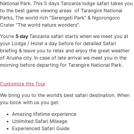
National Park. This 5 days Tanzania lodge safari takes you
to the best game viewing areas of Tarangire National
Parks, The world rich “Serengeti Park” & Ngorongoro
Crater “The world nature wonders”.
You’re
5 day
Tanzania safari starts when we meet you at
your Lodge / Hotel a day before for detailed Safari
briefing & leave you to relax and enjoy the great weather
of Arusha city. In case of late arrival we meet you in the
morning before departing for Tarangire National Park.
Customize this Tour
We bring you to the world’s best safari destination. When
you book with us you get:
Amazing lifetime experience
Unlimited Safari Mileage
Experienced Safari Guide