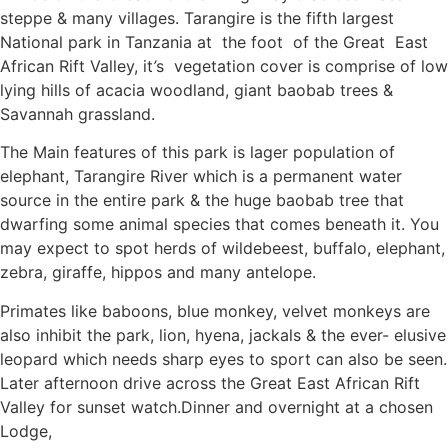
steppe & many villages. Tarangire is the fifth largest
National park in Tanzania at the foot of the Great East
African Rift Valley, it
’
s vegetation cover is comprise of low
lying hills of acacia woodland, giant baobab trees &
Savannah grassland.
The Main features of this park is lager population of
elephant, Tarangire River which is a permanent water
source in the entire park & the huge baobab tree that
dwarfing some animal species that comes beneath it. You
may expect to spot herds of wildebeest, buffalo, elephant,
zebra, giraffe, hippos and many antelope.
Primates like baboons, blue monkey, velvet monkeys are
also inhibit the park, lion, hyena, jackals & the ever- elusive
leopard which needs sharp eyes to sport can also be seen.
Later afternoon drive across the Great East African Rift
Valley for sunset watch.Dinner and overnight at a chosen
Lodge,