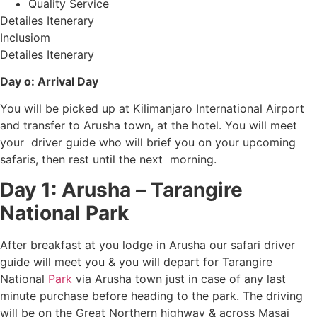
Quality Service
Detailes Itenerary
Inclusiom
Detailes Itenerary
Day o: Arrival Day
You will be picked up at Kilimanjaro International Airport
and transfer to Arusha town, at the hotel. You will meet
your driver guide who will brief you on your upcoming
safaris, then rest until the next morning.
Day 1: Arusha
–
Tarangire
National Park
After breakfast at you lodge in Arusha our safari driver
guide will meet you & you will depart for Tarangire
National
Park
via Arusha town just in case of any last
minute purchase before heading to the park. The driving
will be on the Great Northern highway & across Masai