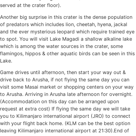
served at the crater floor).
Another big surprise in this crater is the dense population
of predators which includes lion, cheetah, hyena, jackal
and the ever mysterious leopard which require trained eye
to spot. You will visit Lake Magadi a shallow alkaline lake
which is among the water sources in the crater, some
flamingos, hippos & other aquatic birds can be seen in this
Lake.
Game drives until afternoon, then start your way out &
drive back to Arusha, if not flying the same day you can
visit some Masai market or shopping centers on your way
to Arusha. Arriving in Arusha late afternoon for overnight.
(Accommodation on this day can be arranged upon
request at extra cost) If flying the same day we will take
you to Kilimanjaro international airport (JRO) to connect
with your flight back home. (KLM can be the best option
leaving Kilimanjaro international airport at 21:30).End of