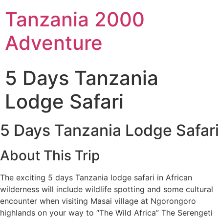
Tanzania 2000
Adventure
5 Days Tanzania
Lodge Safari
5 Days Tanzania Lodge Safari
About This Trip
The exciting 5 days Tanzania lodge safari in African
wilderness will include wildlife spotting and some cultural
encounter when visiting Masai village at Ngorongoro
highlands on your way to “The Wild Africa” The Serengeti