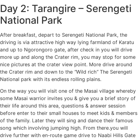
Day 2: Tarangire – Serengeti
National Park
After breakfast, depart to Serengeti National Park, the
driving is via attractive high way lying farmland of Karatu
and up to Ngorongoro gate, after check in you will drive
more up and along the Crater rim, you may stop for some
nice pictures at the crater view point. More drive around
the Crater rim and down to the
“
Wild rich
”
The Serengeti
National park with its endless rolling plains.
On the way you will visit one of the Masai village whereby
some Masai warrior invites you & give you a brief story of
their life around this area, questions & answer session
before enter to their small houses to meet kids & members
of the family. Later they will sing and dance their famous
song which involving jumping high. From there.you will
drive further with en-route game drive to Naabi Hills Gate