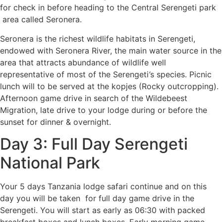
for check in before heading to the Central Serengeti park
area called Seronera.
Seronera is the richest wildlife habitats in Serengeti,
endowed with Seronera River, the main water source in the
area that attracts abundance of wildlife well
representative of most of the Serengeti
’
s species. Picnic
lunch will to be served at the kopjes (Rocky outcropping).
Afternoon game drive in search of the Wildebeest
Migration, late drive to your lodge during or before the
sunset for dinner & overnight.
Day 3: Full Day Serengeti
National Park
Your 5 days Tanzania lodge safari continue and on this
day you will be taken for full day game drive in the
Serengeti. You will start as early as 06:30 with packed