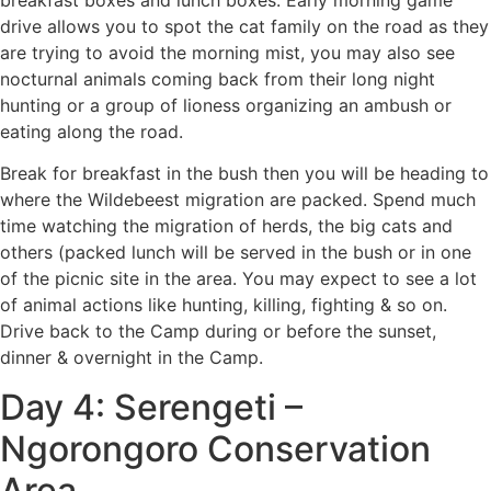
breakfast boxes and lunch boxes. Early morning game
drive allows you to spot the cat family on the road as they
are trying to avoid the morning mist, you may also see
nocturnal animals coming back from their long night
hunting or a group of lioness organizing an ambush or
eating along the road.
Break for breakfast in the bush then you will be heading to
where the Wildebeest migration are packed. Spend much
time watching the migration of herds, the big cats and
others (packed lunch will be served in the bush or in one
of the picnic site in the area. You may expect to see a lot
of animal actions like hunting, killing, fighting & so on.
Drive back to the Camp during or before the sunset,
dinner & overnight in the Camp.
Day 4: Serengeti –
Ngorongoro Conservation
Area