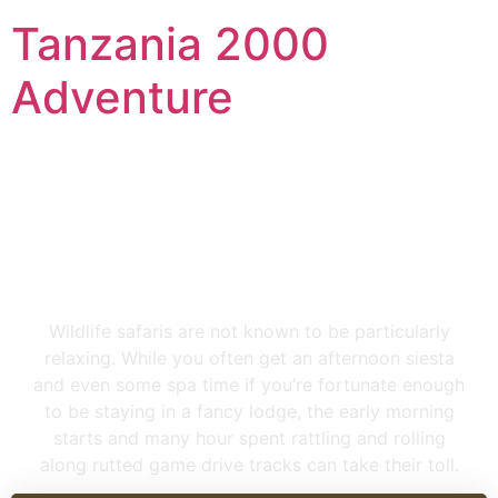
Tanzania 2000
Adventure
4 Days Tanzania Lodge
Safari
Wildlife safaris are not known to be particularly
relaxing. While you often get an afternoon siesta
and even some spa time if you’re fortunate enough
to be staying in a fancy lodge, the early morning
starts and many hour spent rattling and rolling
along rutted game drive tracks can take their toll.