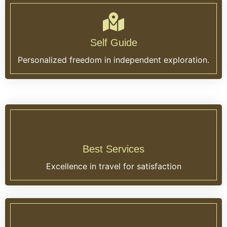
Self Guide
Personalized freedom in independent exploration.
Best Services
Excellence in travel for satisfaction